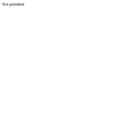
Not permitted